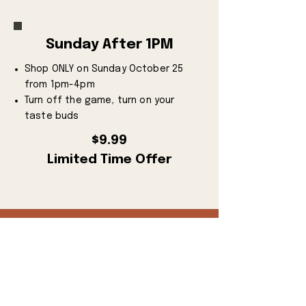
Sunday After 1PM
Shop ONLY on Sunday October 25
from 1pm-4pm
Turn off the game, turn on your
taste buds
$9.99
Limited Time Offer
BUY TICKETS NOW
Discounted Tickets