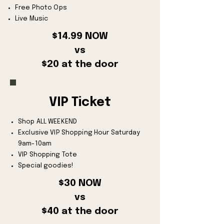
Free Photo Ops
Live Music
$14.99 NOW
vs
$20 at the door
VIP Ticket
Shop ALL WEEKEND
Exclusive VIP Shopping Hour Saturday
9am-10am
VIP Shopping Tote
Special goodies!
$30 NOW
vs
$40 at the door