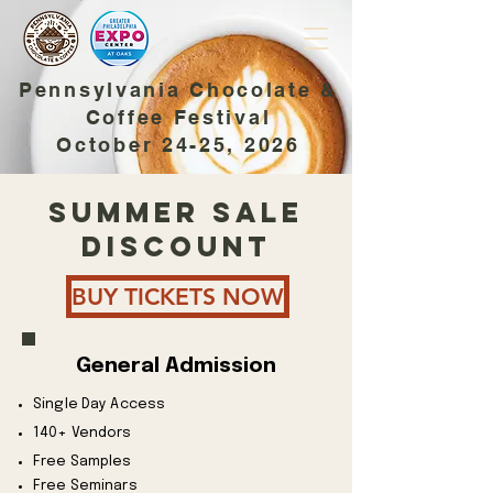
Pennsylvania Chocolate &
Coffee Festival
October 24-25, 2026
SUMMER SALE
DISCOUNT
BUY TICKETS NOW
General Admission
Single Day Access
140+ Vendors
Free Samples
Free Seminars