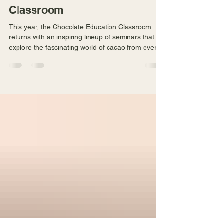
Chocolate in This Year's
Chocolate Education
Classroom
This year, the Chocolate Education Classroom
returns with an inspiring lineup of seminars that
explore the fascinating world of cacao from every
angle.