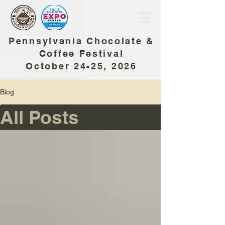
Pennsylvania Chocolate &
Coffee Festival
October 24-25, 2026
Blog
All Posts