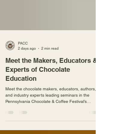
PACC
2 days ago
2 min read
Meet the Makers, Educators &
Experts of Chocolate
Education
Meet the chocolate makers, educators, authors,
and industry experts leading seminars in the
Pennsylvania Chocolate & Coffee Festival’s
Chocolate Education Classroom.