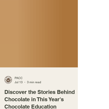
PACC
Jul 13
3 min read
Discover the Stories Behind