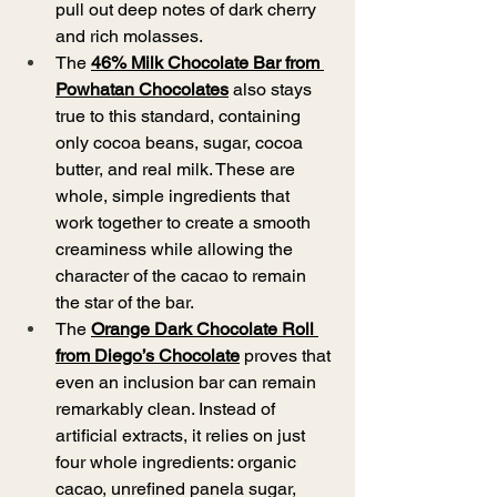
pull out deep notes of dark cherry 
and rich molasses. 
The 
46% Milk Chocolate Bar from 
Powhatan Chocolates
 also stays 
true to this standard, containing 
only cocoa beans, sugar, cocoa 
butter, and real milk. These are 
whole, simple ingredients that 
work together to create a smooth 
creaminess while allowing the 
character of the cacao to remain 
the star of the bar.
The 
Orange Dark Chocolate Roll 
from Diego’s Chocolate
proves that 
even an inclusion bar can remain 
remarkably clean. Instead of 
artificial extracts, it relies on just 
four whole ingredients: organic 
cacao, unrefined panela sugar, 