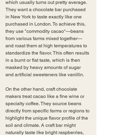
which usually turns out pretty average. 
They want a chocolate bar purchased 
in New York to taste exactly like one 
purchased in London. To achieve this, 
they use "commodity cacao"—beans 
from various farms mixed together—
and roast them at high temperatures to 
standardize the flavor. This often results 
in a burnt or flat taste, which is then 
masked by heavy amounts of sugar 
and artificial sweeteners like vanillin. 
On the other hand, craft chocolate 
makers treat cacao like a fine wine or 
specialty coffee. They source beans 
directly from specific farms or regions to 
highlight the unique flavor profile of the 
soil and climate. A craft bar might 
naturally taste like bright raspberries, 