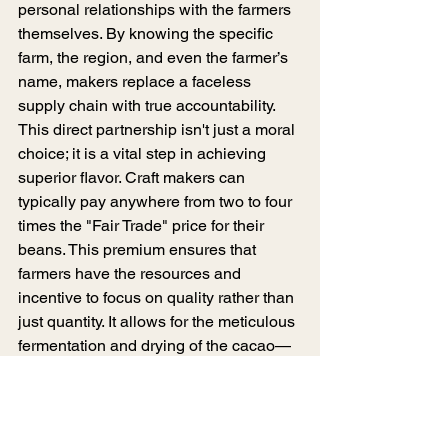
personal relationships with the farmers 
themselves. By knowing the specific 
farm, the region, and even the farmer’s 
name, makers replace a faceless 
supply chain with true accountability. 
This direct partnership isn't just a moral 
choice; it is a vital step in achieving 
superior flavor. Craft makers can 
typically pay anywhere from two to four 
times the "Fair Trade" price for their 
beans. This premium ensures that 
farmers have the resources and 
incentive to focus on quality rather than 
just quantity. It allows for the meticulous 
fermentation and drying of the cacao—
the two most critical steps for 
developing complex flavor—long 
before the beans ever reach the 
maker’s factory.