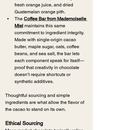
fresh orange juice, and dried 
Guatemalan orange pith.
The 
Coffee Bar from Mademoiselle 
Miel
 maintains this same 
commitment to ingredient integrity. 
Made with single-origin cacao 
butter, maple sugar, oats, coffee 
beans, and sea salt, the bar lets 
each component speak for itself—
proof that creativity in chocolate 
doesn’t require shortcuts or 
synthetic additives.
Thoughtful sourcing and simple 
ingredients are what allow the flavor of 
the cacao to stand on its own.
Ethical Sourcing