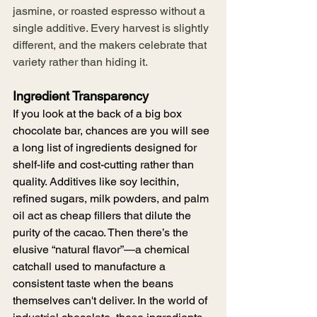
jasmine, or roasted espresso without a 
single additive. Every harvest is slightly 
different, and the makers celebrate that 
variety rather than hiding it.
Ingredient Transparency 
If you look at the back of a big box 
chocolate bar, chances are you will see 
a long list of ingredients designed for 
shelf-life and cost-cutting rather than 
quality. Additives like soy lecithin, 
refined sugars, milk powders, and palm 
oil act as cheap fillers that dilute the 
purity of the cacao. Then there’s the 
elusive “natural flavor”—a chemical 
catchall used to manufacture a 
consistent taste when the beans 
themselves can't deliver. In the world of 