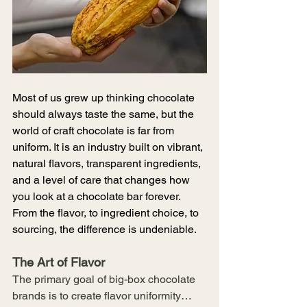
Most of us grew up thinking chocolate 
should always taste the same, but the 
world of craft chocolate is far from 
uniform. It is an industry built on vibrant, 
natural flavors, transparent ingredients, 
and a level of care that changes how 
you look at a chocolate bar forever. 
From the flavor, to ingredient choice, to 
sourcing, the difference is undeniable. 
The Art of Flavor
The primary goal of big-box chocolate 
brands is to create flavor uniformity…