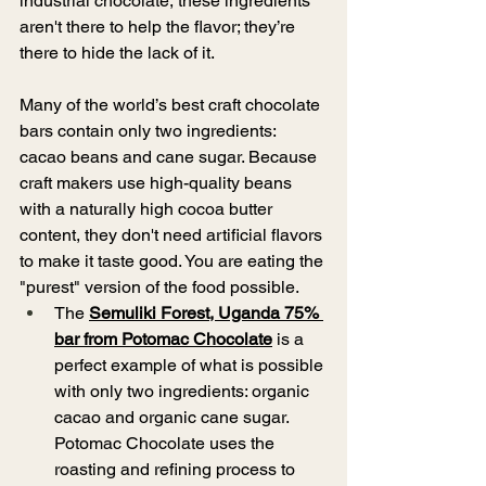
industrial chocolate, these ingredients 
aren't there to help the flavor; they’re 
there to hide the lack of it. 
Many of the world’s best craft chocolate 
bars contain only two ingredients: 
cacao beans and cane sugar. Because 
craft makers use high-quality beans 
with a naturally high cocoa butter 
content, they don't need artificial flavors 
to make it taste good. You are eating the 
"purest" version of the food possible. 
The 
Semuliki Forest, Uganda 75% 
bar from Potomac Chocolate
 is a 
perfect example of what is possible 
with only two ingredients: organic 
cacao and organic cane sugar. 
Potomac Chocolate uses the 
roasting and refining process to 