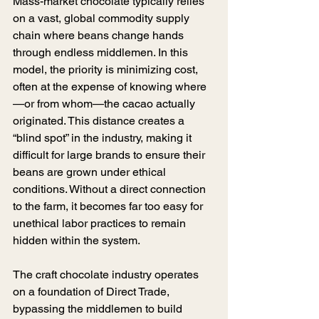
Mass-market chocolate typically relies 
on a vast, global commodity supply 
chain where beans change hands 
through endless middlemen. In this 
model, the priority is minimizing cost, 
often at the expense of knowing where
—or from whom—the cacao actually 
originated. This distance creates a 
“blind spot” in the industry, making it 
difficult for large brands to ensure their 
beans are grown under ethical 
conditions. Without a direct connection 
to the farm, it becomes far too easy for 
unethical labor practices to remain 
hidden within the system.
The craft chocolate industry operates 
on a foundation of Direct Trade, 
bypassing the middlemen to build 