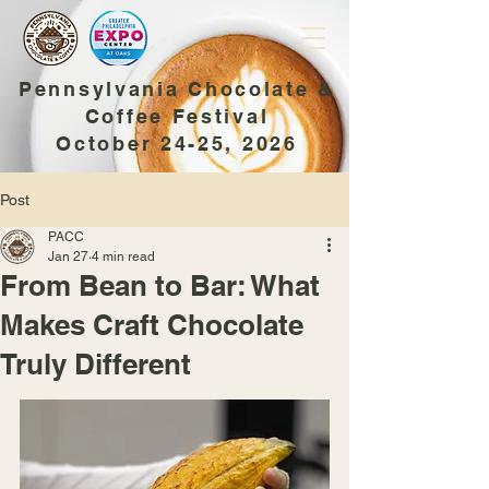
Pennsylvania Chocolate &
Coffee Festival
October 24-25, 2026
Post
PACC
Jan 27
4 min read
From Bean to Bar: What
Makes Craft Chocolate
Truly Different