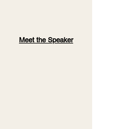
Meet the Speaker