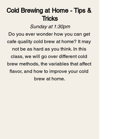
Cold Brewing at Home - Tips & 
Tricks
Sunday at 1:30pm
Do you ever wonder how you can get 
cafe quality cold brew at home? It may 
not be as hard as you think. In this 
class, we will go over different cold 
brew methods, the variables that affect 
flavor, and how to improve your cold 
brew at home.