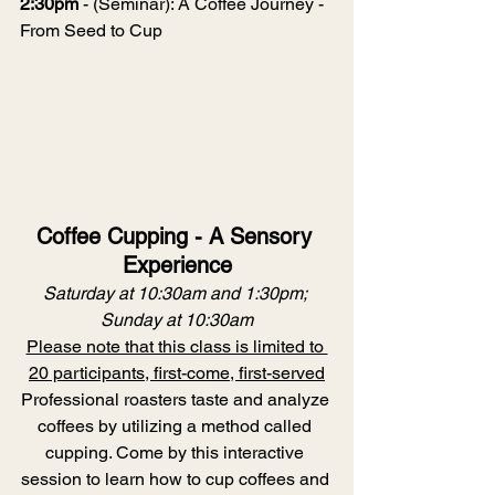
2:30pm
 - (Seminar): A Coffee Journey - 
From Seed to Cup
Coffee Cupping - A Sensory 
Experience
Saturday at 10:30am and 1:30pm; 
Sunday at 10:30am
Please note that this class is limited to 
20 participants, first-come, first-served
Professional roasters taste and analyze 
coffees by utilizing a method called 
cupping. Come by this interactive 
session to learn how to cup coffees and 