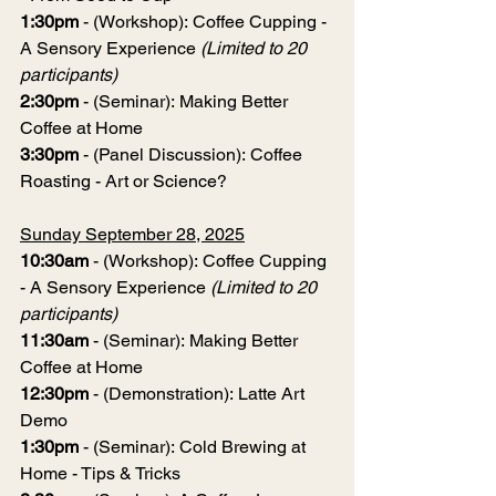
1:30pm
 - (Workshop): Coffee Cupping - 
A Sensory Experience 
(Limited to 20 
participants)
2:30pm
 - (Seminar): Making Better 
Coffee at Home
3:30pm
 - (Panel Discussion): Coffee 
Roasting - Art or Science?
Sunday September 28, 2025
10:30am
 - (Workshop): Coffee Cupping 
- A Sensory Experience 
(Limited to 20 
participants)
11:30am
 - (Seminar): Making Better 
Coffee at Home
12:30pm 
- (Demonstration): Latte Art 
Demo
1:30pm
 - (Seminar): Cold Brewing at 
Home - Tips & Tricks