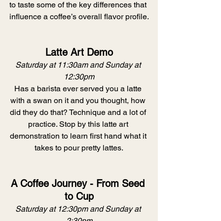
to taste some of the key differences that 
influence a coffee’s overall flavor profile.
Latte Art Demo
Saturday at 11:30am and Sunday at 
12:30pm
Has a barista ever served you a latte 
with a swan on it and you thought, how 
did they do that? Technique and a lot of 
practice. Stop by this latte art 
demonstration to learn first hand what it 
takes to pour pretty lattes.
A Coffee Journey - From Seed 
to Cup
Saturday at 12:30pm and Sunday at 
2:30pm