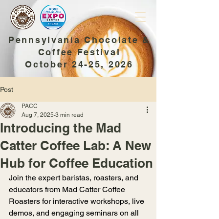
Pennsylvania Chocolate &
Coffee Festival
October 24-25, 2026
Post
PACC
Aug 7, 2025
3 min read
Introducing the Mad
Catter Coffee Lab: A New
Hub for Coffee Education
Join the expert baristas, roasters, and 
educators from Mad Catter Coffee 
Roasters for interactive workshops, live 
demos, and engaging seminars on all 