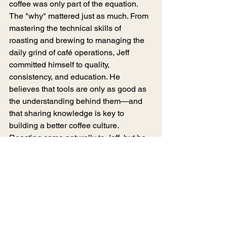
coffee was only part of the equation. 
The "why" mattered just as much. From 
mastering the technical skills of 
roasting and brewing to managing the 
daily grind of café operations, Jeff 
committed himself to quality, 
consistency, and education. He 
believes that tools are only as good as 
the understanding behind them—and 
that sharing knowledge is key to 
building a better coffee culture. 
Roasting came naturally to Jeff, but he 
never took shortcuts. Each step in his 
journey has been driven by curiosity, 
experimentation, and a relentless 
pursuit of flavor. To him, the world of 
coffee is an ever-expanding hallway of 
discovery, and Mad Catter Coffee 
Roasters is the doorway through which 