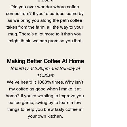
Did you ever wonder where coffee 
comes from? If you’re curious, come by 
as we bring you along the path coffee 
takes from the farm, all the way to your 
mug. There’s a lot more to it than you 
might think, we can promise you that.
Making Better Coffee At Home
Saturday at 2:30pm and Sunday at 
11:30am
We’ve heard it 1000% times. Why isn’t 
my coffee as good when I make it at 
home? If you’re wanting to improve you 
coffee game, swing by to learn a few 
things to help you brew tasty coffee in 
your own kitchen.