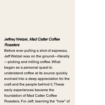
Jeffrey Wetzel, 
Mad Catter Coffee 
Roasters
Before ever pulling a shot of espresso, 
Jeff Wetzel was on the ground—literally
—picking and milling coffee. What 
began as a personal quest to 
understand coffee at its source quickly 
evolved into a deep appreciation for the 
craft and the people behind it. These 
early experiences became the 
foundation of Mad Catter Coffee 
Roasters. For Jeff, learning the "how" of 