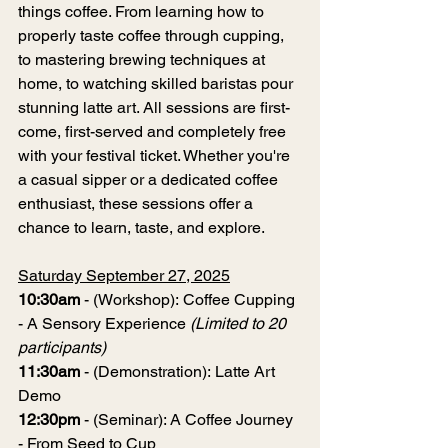
things coffee. From learning how to 
properly taste coffee through cupping, 
to mastering brewing techniques at 
home, to watching skilled baristas pour 
stunning latte art. All sessions are first-
come, first-served and completely free 
with your festival ticket. Whether you're 
a casual sipper or a dedicated coffee 
enthusiast, these sessions offer a 
chance to learn, taste, and explore.
Saturday September 27, 2025
10:30am
 - (Workshop): Coffee Cupping 
- A Sensory Experience 
(Limited to 20 
participants)
11:30am
 - (Demonstration): Latte Art 
Demo
12:30pm
 - (Seminar): A Coffee Journey 
- From Seed to Cup