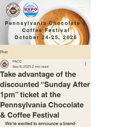
Pennsylvania Chocolate &
Coffee Festival
October 24-25, 2026
Post
PACC
Sep 8, 2025
2 min read
Take advantage of the
discounted “Sunday After
1pm” ticket at the
Pennsylvania Chocolate
& Coffee Festival
We’re excited to announce a brand-