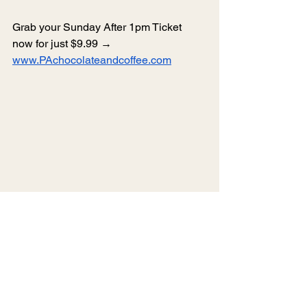
Grab your Sunday After 1pm Ticket 
now for just $9.99 → 
www.PAchocolateandcoffee.com