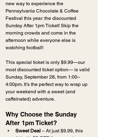
new way to experience the 
Pennsylvania Chocolate & Coffee 
Festival this year: the discounted 
Sunday After 1pm Ticket! Skip the 
morning crowds and come in the 
afternoon while everyone else is 
watching football!
This special ticket is only $9.99—our 
most discounted ticket option— is valid 
Sunday, September 28, from 1:00–
4:00pm. It’s the perfect way to wrap up 
your weekend with a sweet (and 
caffeinated) adventure.
Why Choose the Sunday 
After 1pm Ticket?
Sweet Deal
 – At just $9.99, this 