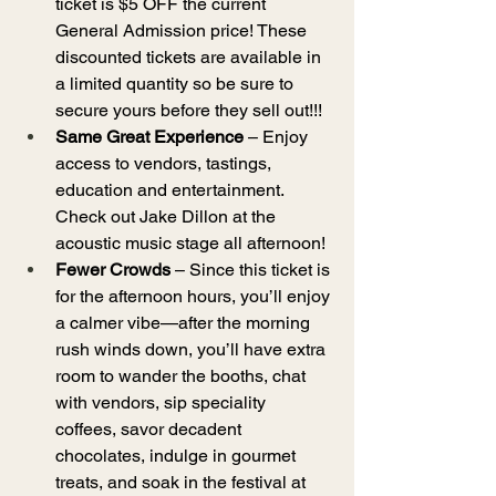
ticket is $5 OFF the current 
General Admission price! These 
discounted tickets are available in 
a limited quantity so be sure to 
secure yours before they sell out!!!
Same Great Experience
 – Enjoy 
access to vendors, tastings, 
education and entertainment. 
Check out Jake Dillon at the 
acoustic music stage all afternoon!
Fewer Crowds
 – Since this ticket is 
for the afternoon hours, you’ll enjoy 
a calmer vibe—after the morning 
rush winds down, you’ll have extra 
room to wander the booths, chat 
with vendors, sip speciality 
coffees, savor decadent 
chocolates, indulge in gourmet 
treats, and soak in the festival at 