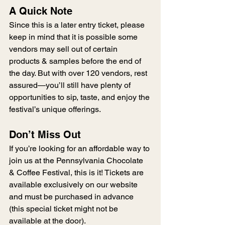
A Quick Note
Since this is a later entry ticket, please 
keep in mind that it is possible some 
vendors may sell out of certain 
products & samples before the end of 
the day. But with over 120 vendors, rest 
assured—you’ll still have plenty of 
opportunities to sip, taste, and enjoy the 
festival’s unique offerings.
Don’t Miss Out
If you’re looking for an affordable way to 
join us at the Pennsylvania Chocolate 
& Coffee Festival, this is it! Tickets are 
available exclusively on our website 
and must be purchased in advance 
(this special ticket might not be 
available at the door).