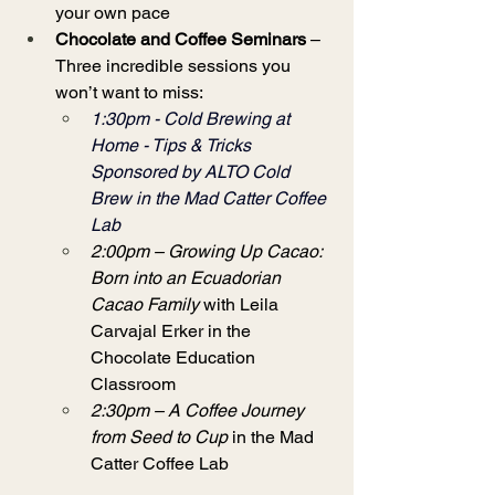
your own pace
Chocolate and Coffee Seminars
 – 
Three incredible sessions you 
won’t want to miss:
1:30pm -
 Cold Brewing at 
Home - Tips & Tricks 
Sponsored by ALTO Cold 
Brew in the Mad Catter Coffee 
Lab
2:00pm – Growing Up Cacao: 
Born into an Ecuadorian 
Cacao Family
 with Leila 
Carvajal Erker in the 
Chocolate Education 
Classroom
2:30pm – A Coffee Journey 
from Seed to Cup
 in the Mad 
Catter Coffee Lab